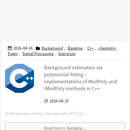
2026-04-24
Background
,
Baseline
,
C++
,
chemistry
,


Eigen
,
Signal Processing
,
Spectrum
Background estimation via
polynomial fitting –
implementations of ModPoly and
IModPoly methods in C++
2026-04-25

In the previous entry, I introduced airPLS an ...
Read more
Backgrou ...