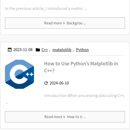
In the previous article, I introduced a metho ...
Read more
Backgrou ...
2023-11-08
C++
,
matplotlib
,
Python


How to Use Python’s Matplotlib in
C++?
2024-06-10

Introduction When processing data using C++,
...
Read more
How to U ...