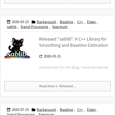
2026-03-23
Background
,
Baseline
,
C++
,
Eigen
,


sablib
,
Signal Processing
,
Spectrum
Released "sablib": A C++ Library for
Smoothing and Baseline Estimation
2026-03-31

Introduction On this blog, I have introduced
...
Read more
Released ...
2025-07-15
Background
,
Baseline
,
C++
,
Eigen
,


Signal Processing
,
Spectrum