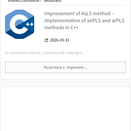
Improvement of AsLS method –
implementation of airPLS and arPLS
methods in C++
2026-03-31

In a previous article, I introduced a backgro ...
Read more
Improvem ...