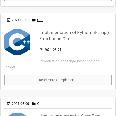
2024-06-07
C++


Implementation of Python-like zip()
Function in C++
2024-06-21

Introduction The range-based for loop
introdu ...
Read more
Implemen ...
2024-06-06
C++


How to Implement a Class That