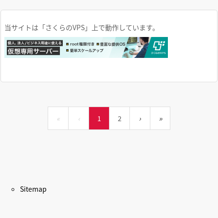
当サイトは「さくらのVPS」上で動作しています。
«
‹
1
2
›
»
Sitemap