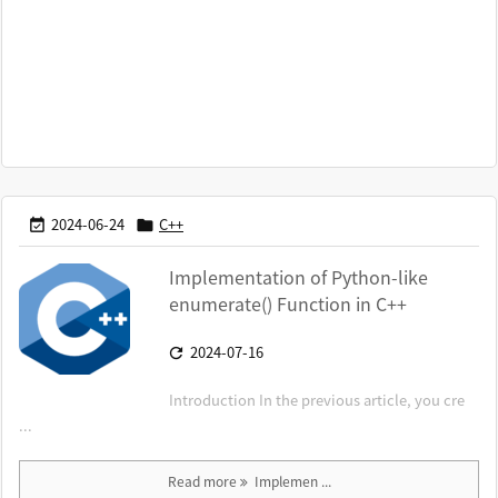
2024-06-24
C++


Implementation of Python-like
enumerate() Function in C++
2024-07-16

Introduction In the previous article, you cre
...
Read more
Implemen ...