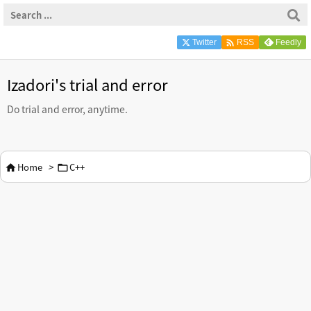

Twitter
Feedly
RSS
Izadori's trial and error
Do trial and error, anytime.
Home
>
C++

