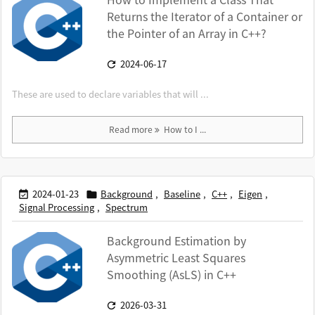
Returns the Iterator of a Container or
the Pointer of an Array in C++?
2024-06-17

These are used to declare variables that will ...
Read more
How to I ...
2024-01-23
Background
,
Baseline
,
C++
,
Eigen
,


Signal Processing
,
Spectrum
Background Estimation by
Asymmetric Least Squares
Smoothing (AsLS) in C++
2026-03-31
